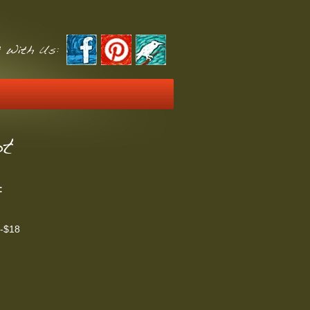
 With Us:
ot
:
t-$18