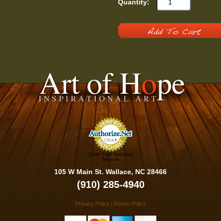
Quantity:
Add To Cart
Credit Card Merchant
Services
105 W Main St. Wallace, NC 28466
(910) 285-4940
Privacy Policy
|
Return Policy