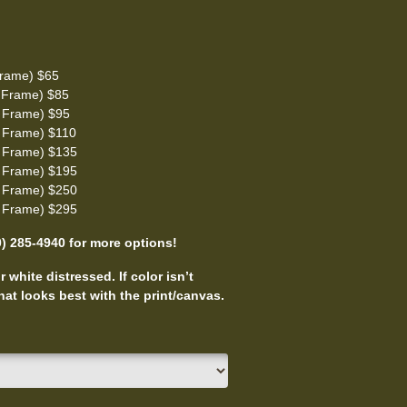
rame) $65
 Frame) $85
 Frame) $95
 Frame) $110
 Frame) $135
 Frame) $195
 Frame) $250
 Frame) $295
0) 285-4940 for more options!
 white distressed. If color isn’t
at looks best with the print/canvas.