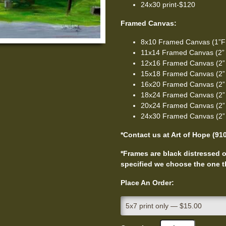
24x30 print-$120
Framed Canvas:
8x10 Framed Canvas (1”F
11x14 Framed Canvas (2”
12x16 Framed Canvas (2”
15x18 Framed Canvas (2”
16x20 Framed Canvas (2”
18x24 Framed Canvas (2”
20x24 Framed Canvas (2”
24x30 Framed Canvas (2”
*Contact us at Art of Hope (91
*Frames are black distressed or
specified we choose the one th
Place An Order: