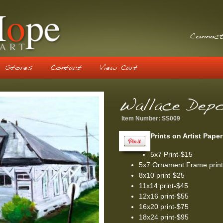
Connect
Stores
Contact
View Cart
Wallace Dep
Item Number:
SS009
Prints on Artist Paper
5x7 Print-$15
5x7 Ornament Frame prin
8x10 print-$25
11x14 print-$45
12x16 print-$55
16x20 print-$75
18x24 print-$95