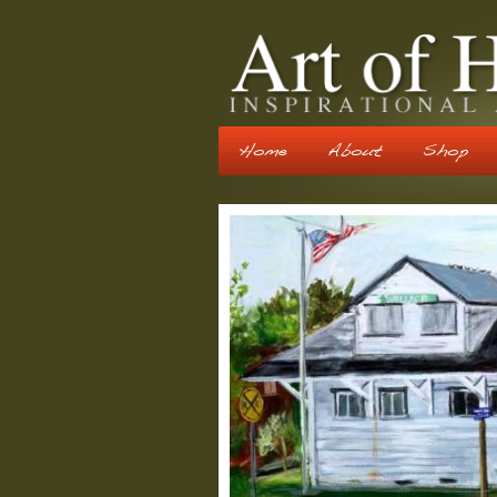
Home
About
Shop