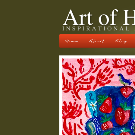
Home
About
Shop