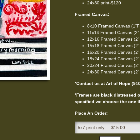
24x30 print-$120
Framed Canvas:
8x10 Framed Canvas (1”F
11x14 Framed Canvas (2”
12x16 Framed Canvas (2”
15x18 Framed Canvas (2”
16x20 Framed Canvas (2”
18x24 Framed Canvas (2”
20x24 Framed Canvas (2”
24x30 Framed Canvas (2”
*Contact us at Art of Hope (91
*Frames are black distressed or
specified we choose the one th
Place An Order: