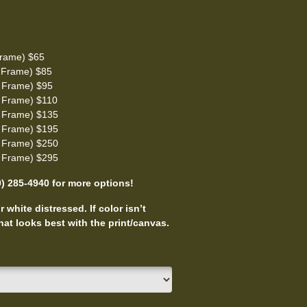
rame) $65
 Frame) $85
 Frame) $95
 Frame) $110
 Frame) $135
 Frame) $195
 Frame) $250
 Frame) $295
0) 285-4940 for more options!
 white distressed. If color isn’t
at looks best with the print/canvas.