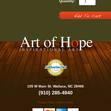
Quantity:
Add To Cart
Credit Card Merchant
Services
105 W Main St. Wallace, NC 28466
(910) 285-4940
Privacy Policy
|
Return Policy