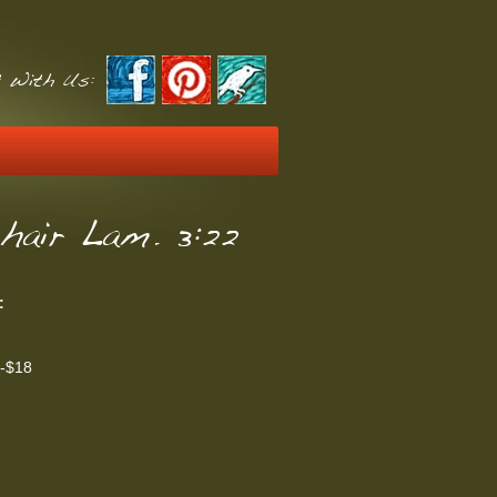
 With Us:
hair Lam. 3:22
:
t-$18