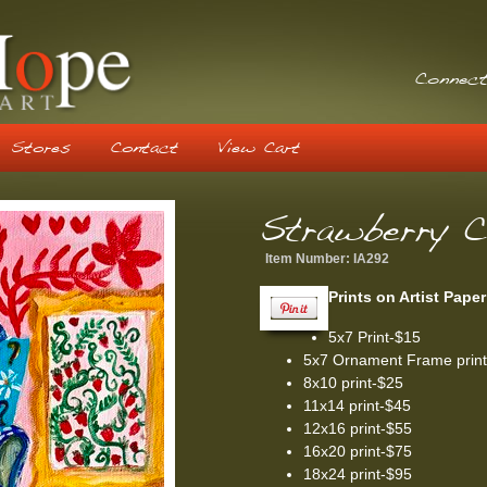
Connect
Stores
Contact
View Cart
Strawberry C
Item Number:
IA292
Prints on Artist Paper
5x7 Print-$15
5x7 Ornament Frame prin
8x10 print-$25
11x14 print-$45
12x16 print-$55
16x20 print-$75
18x24 print-$95