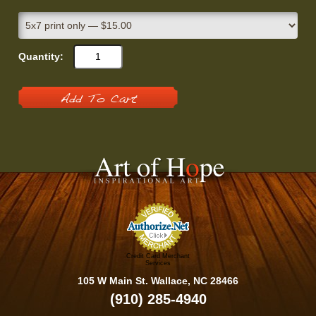
Quantity:
Add To Cart
Credit Card Merchant
Services
105 W Main St. Wallace, NC 28466
(910) 285-4940