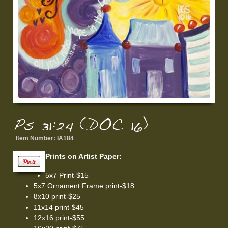
Ps 31:24 (DOC 16)
Item Number:
IA184
Prints on Artist Paper:
5x7 Print-$15
5x7 Ornament Frame print-$18
8x10 print-$25
11x14 print-$45
12x16 print-$55