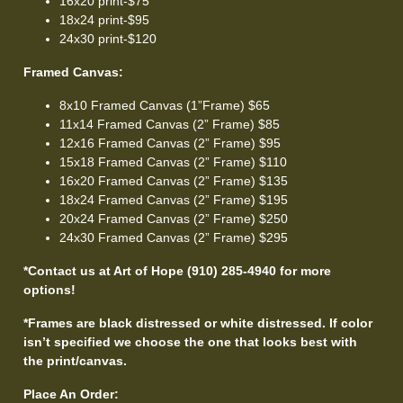
16x20 print-$75
18x24 print-$95
24x30 print-$120
Framed Canvas:
8x10 Framed Canvas (1”Frame) $65
11x14 Framed Canvas (2” Frame) $85
12x16 Framed Canvas (2” Frame) $95
15x18 Framed Canvas (2” Frame) $110
16x20 Framed Canvas (2” Frame) $135
18x24 Framed Canvas (2” Frame) $195
20x24 Framed Canvas (2” Frame) $250
24x30 Framed Canvas (2” Frame) $295
*Contact us at Art of Hope (910) 285-4940 for more
options!
*Frames are black distressed or white distressed. If color
isn’t specified we choose the one that looks best with
the print/canvas.
Place An Order: