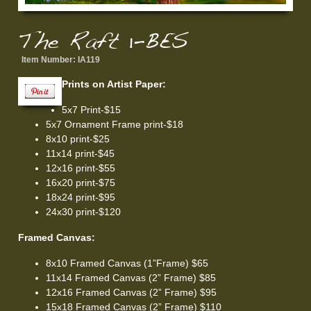
The Raft 1-BES
Item Number:
IA119
Prints on Artist Paper:
5x7 Print-$15
5x7 Ornament Frame print-$18
8x10 print-$25
11x14 print-$45
12x16 print-$55
16x20 print-$75
18x24 print-$95
24x30 print-$120
Framed Canvas:
8x10 Framed Canvas (1”Frame) $65
11x14 Framed Canvas (2” Frame) $85
12x16 Framed Canvas (2” Frame) $95
15x18 Framed Canvas (2” Frame) $110