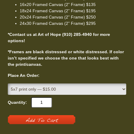
16x20 Framed Canvas (2” Frame) $135
18x24 Framed Canvas (2” Frame) $195
20x24 Framed Canvas (2” Frame) $250
24x30 Framed Canvas (2” Frame) $295
*Contact us at Art of Hope (910) 285-4940 for more
options!
*Frames are black distressed or white distressed. If color
isn’t specified we choose the one that looks best with
the print/canvas.
Place An Order:
Quantity:
Add To Cart