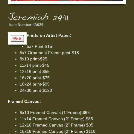
Jeremiah 29:11
Item Number:
IA029
Prints on Artist Paper:
5x7 Print-$15
5x7 Ornament Frame print-$18
8x10 print-$25
11x14 print-$45
12x16 print-$55
16x20 print-$75
18x24 print-$95
24x30 print-$120
Framed Canvas:
8x10 Framed Canvas (1”Frame) $65
11x14 Framed Canvas (2” Frame) $85
12x16 Framed Canvas (2” Frame) $95
15x18 Framed Canvas (2” Frame) $110