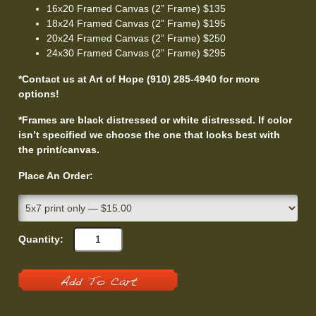
16x20 Framed Canvas (2” Frame) $135
18x24 Framed Canvas (2” Frame) $195
20x24 Framed Canvas (2” Frame) $250
24x30 Framed Canvas (2” Frame) $295
*Contact us at Art of Hope (910) 285-4940 for more
options!
*Frames are black distressed or white distressed. If color
isn’t specified we choose the one that looks best with
the print/canvas.
Place An Order:
Quantity:
Add To Cart