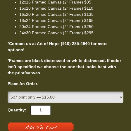
12x16 Framed Canvas (2” Frame) $95
15x18 Framed Canvas (2” Frame) $110
16x20 Framed Canvas (2” Frame) $135
18x24 Framed Canvas (2” Frame) $195
20x24 Framed Canvas (2” Frame) $250
24x30 Framed Canvas (2” Frame) $295
*Contact us at Art of Hope (910) 285-4940 for more
options!
*Frames are black distressed or white distressed. If color
isn’t specified we choose the one that looks best with
the print/canvas.
Place An Order:
Quantity:
Add To Cart