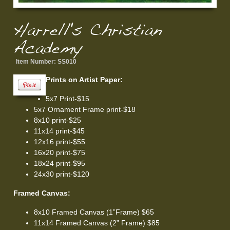
Harrell's Christian
Academy
Item Number:
SS010
Prints on Artist Paper:
5x7 Print-$15
5x7 Ornament Frame print-$18
8x10 print-$25
11x14 print-$45
12x16 print-$55
16x20 print-$75
18x24 print-$95
24x30 print-$120
Framed Canvas:
8x10 Framed Canvas (1”Frame) $65
11x14 Framed Canvas (2” Frame) $85