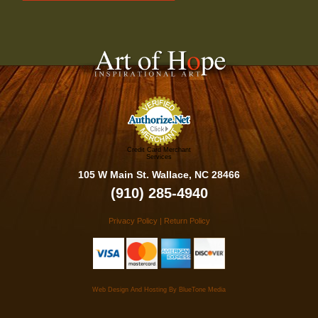
Credit Card Merchant
Services
105 W Main St. Wallace, NC 28466
(910) 285-4940
Privacy Policy
|
Return Policy
Web Design And Hosting By
BlueTone Media