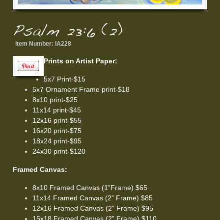
Psalm 23:6 (2)
Item Number:
IA228
Prints on Artist Paper:
5x7 Print-$15
5x7 Ornament Frame print-$18
8x10 print-$25
11x14 print-$45
12x16 print-$55
16x20 print-$75
18x24 print-$95
24x30 print-$120
Framed Canvas:
8x10 Framed Canvas (1”Frame) $65
11x14 Framed Canvas (2” Frame) $85
12x16 Framed Canvas (2” Frame) $95
15x18 Framed Canvas (2” Frame) $110