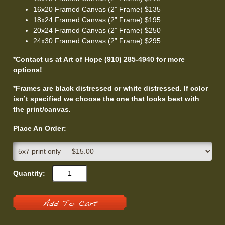
16x20 Framed Canvas (2” Frame) $135
18x24 Framed Canvas (2” Frame) $195
20x24 Framed Canvas (2” Frame) $250
24x30 Framed Canvas (2” Frame) $295
*Contact us at Art of Hope (910) 285-4940 for more
options!
*Frames are black distressed or white distressed. If color
isn’t specified we choose the one that looks best with
the print/canvas.
Place An Order:
Quantity:
Add To Cart