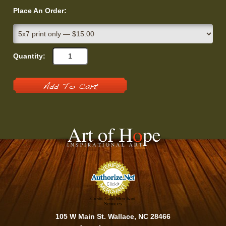
Place An Order:
Quantity:
Add To Cart
Credit Card Merchant
Services
105 W Main St. Wallace, NC 28466