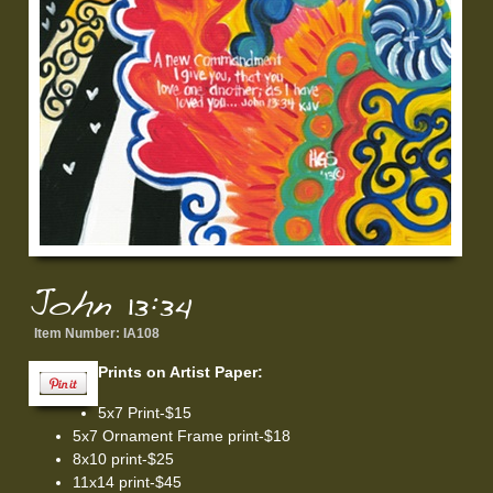
John 13:34
Item Number:
IA108
Prints on Artist Paper:
5x7 Print-$15
5x7 Ornament Frame print-$18
8x10 print-$25
11x14 print-$45