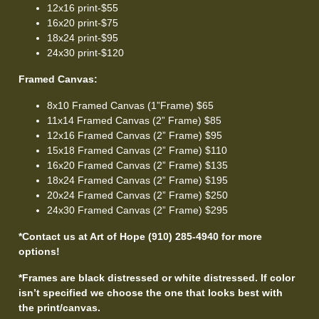
12x16 print-$55
16x20 print-$75
18x24 print-$95
24x30 print-$120
Framed Canvas:
8x10 Framed Canvas (1”Frame) $65
11x14 Framed Canvas (2” Frame) $85
12x16 Framed Canvas (2” Frame) $95
15x18 Framed Canvas (2” Frame) $110
16x20 Framed Canvas (2” Frame) $135
18x24 Framed Canvas (2” Frame) $195
20x24 Framed Canvas (2” Frame) $250
24x30 Framed Canvas (2” Frame) $295
*Contact us at Art of Hope (910) 285-4940 for more
options!
*Frames are black distressed or white distressed. If color
isn’t specified we choose the one that looks best with
the print/canvas.