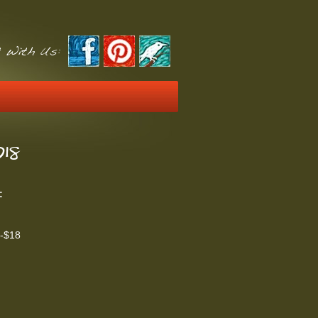
 With Us:
18
:
t-$18