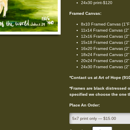
24x30 print-$120
Framed Canvas:
8x10 Framed Canvas (1”F
11x14 Framed Canvas (2”
12x16 Framed Canvas (2”
15x18 Framed Canvas (2”
16x20 Framed Canvas (2”
18x24 Framed Canvas (2”
20x24 Framed Canvas (2”
24x30 Framed Canvas (2”
*Contact us at Art of Hope (91
*Frames are black distressed or
specified we choose the one th
Place An Order: