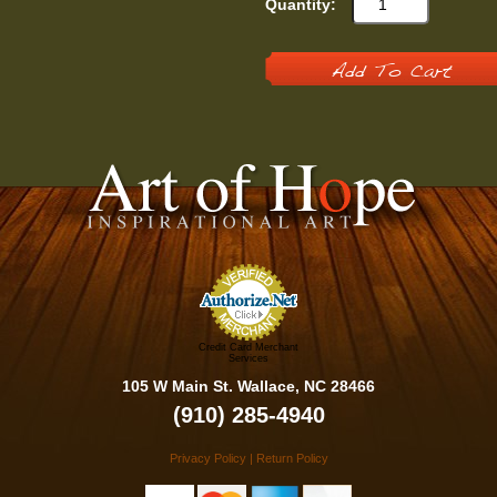
Quantity:
Add To Cart
Credit Card Merchant
Services
105 W Main St. Wallace, NC 28466
(910) 285-4940
Privacy Policy
|
Return Policy