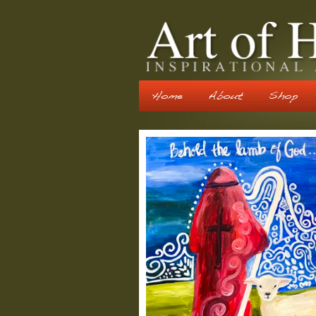
Home
About
Shop