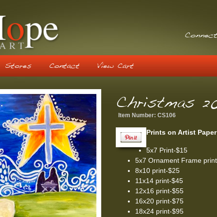
Connect
Stores
Contact
View Cart
Christmas 20
Item Number:
CS106
Prints on Artist Paper
5x7 Print-$15
5x7 Ornament Frame prin
8x10 print-$25
11x14 print-$45
12x16 print-$55
16x20 print-$75
18x24 print-$95