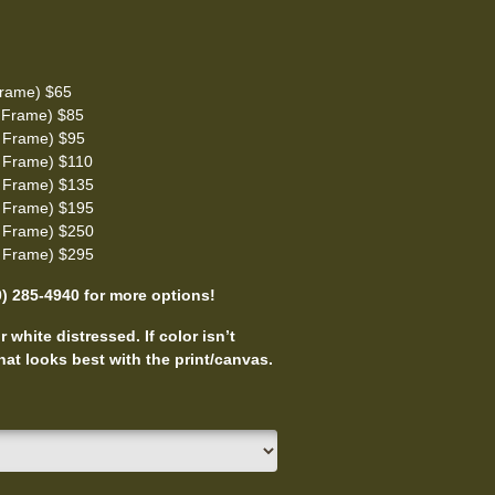
rame) $65
 Frame) $85
 Frame) $95
 Frame) $110
 Frame) $135
 Frame) $195
 Frame) $250
 Frame) $295
0) 285-4940 for more options!
 white distressed. If color isn’t
at looks best with the print/canvas.