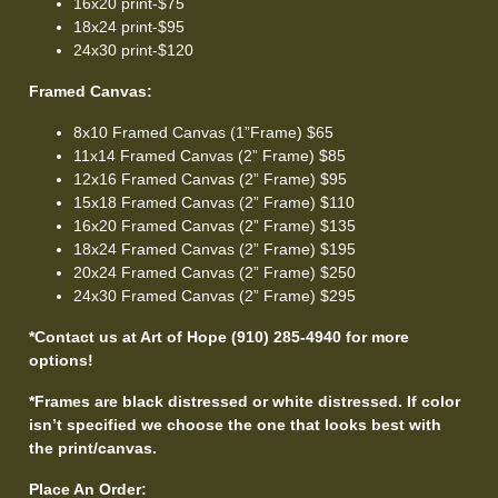
16x20 print-$75
18x24 print-$95
24x30 print-$120
Framed Canvas:
8x10 Framed Canvas (1”Frame) $65
11x14 Framed Canvas (2” Frame) $85
12x16 Framed Canvas (2” Frame) $95
15x18 Framed Canvas (2” Frame) $110
16x20 Framed Canvas (2” Frame) $135
18x24 Framed Canvas (2” Frame) $195
20x24 Framed Canvas (2” Frame) $250
24x30 Framed Canvas (2” Frame) $295
*Contact us at Art of Hope (910) 285-4940 for more
options!
*Frames are black distressed or white distressed. If color
isn’t specified we choose the one that looks best with
the print/canvas.
Place An Order: