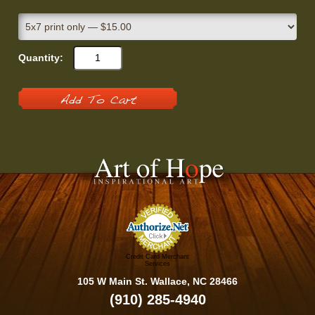
Quantity:
Add To Cart
Credit Card Merchant
Services
105 W Main St. Wallace, NC 28466
(910) 285-4940