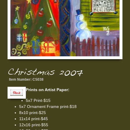
Christmas 2007
Item Number:
CS038
Prints on Artist Paper:
5x7 Print-$15
5x7 Ornament Frame print-$18
8x10 print-$25
11x14 print-$45
12x16 print-$55